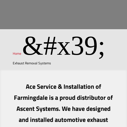
&#x39;
Home
Exhaust Removal Systems
Ace Service & Installation of
Farmingdale is a proud distributor of
Ascent Systems. We have designed
and installed automotive exhaust