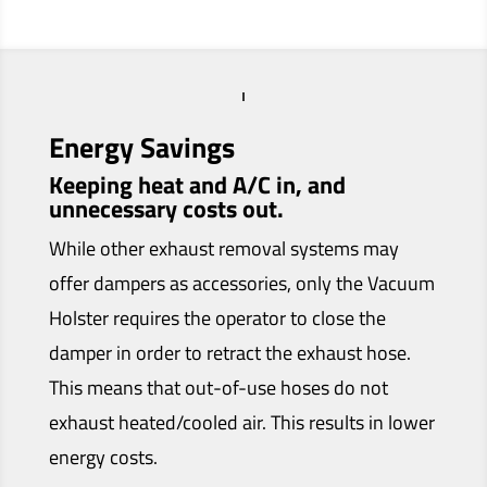
Energy Savings
Keeping heat and A/C in, and
unnecessary costs out.
While other exhaust removal systems may
offer dampers as accessories, only the Vacuum
Holster requires the operator to close the
damper in order to retract the exhaust hose.
This means that out-of-use hoses do not
exhaust heated/cooled air. This results in lower
energy costs.