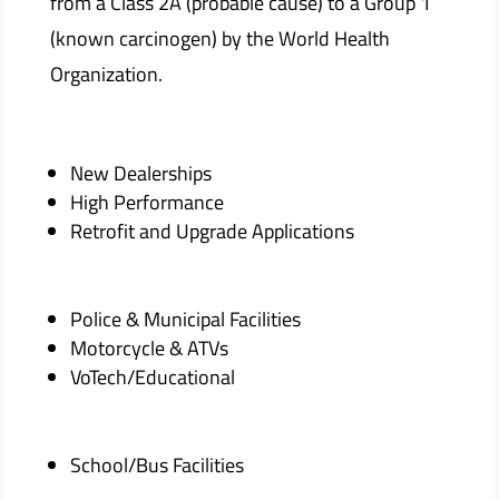
from a Class 2A (probable cause) to a Group 1
(known carcinogen) by the World Health
Organization.
New Dealerships
High Performance
Retrofit and Upgrade Applications
Police & Municipal Facilities
Motorcycle & ATVs
VoTech/Educational
School/Bus Facilities