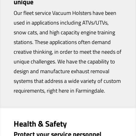
unique
Our fleet service Vacuum Holsters have been
used in applications including ATVs/UTVs,
snow cats, and high capacity engine training
stations. These applications often demand
creative thinking, in order to meet the needs of
unique challenges. We have the capability to
design and manufacture exhaust removal
systems that address a wide variety of custom
requirements, right here in Farmingdale.
Health & Safety
Protect your service personnel