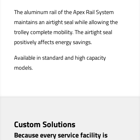
The aluminum rail of the Apex Rail System
maintains an airtight seal while allowing the
trolley complete mobility. The airtight seal
positively affects energy savings.
Available in standard and high capacity
models.
Custom Solutions
Because every service facility is