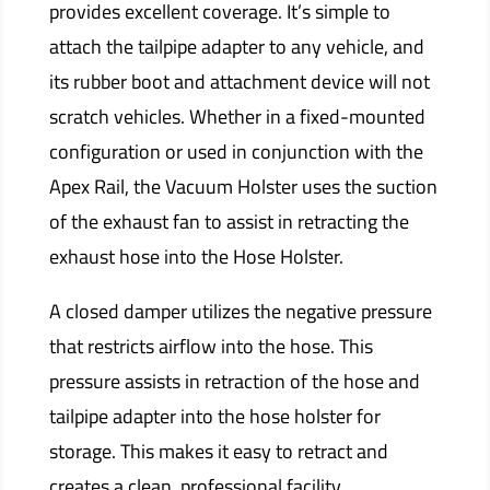
provides excellent coverage. It’s simple to
attach the tailpipe adapter to any vehicle, and
its rubber boot and attachment device will not
scratch vehicles. Whether in a fixed-mounted
configuration or used in conjunction with the
Apex Rail, the Vacuum Holster uses the suction
of the exhaust fan to assist in retracting the
exhaust hose into the Hose Holster.
A closed damper utilizes the negative pressure
that restricts airflow into the hose. This
pressure assists in retraction of the hose and
tailpipe adapter into the hose holster for
storage. This makes it easy to retract and
creates a clean, professional facility