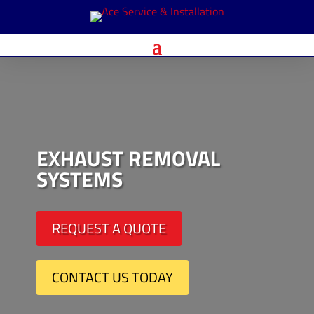
EXHAUST REMOVAL
SYSTEMS
REQUEST A QUOTE
CONTACT US TODAY