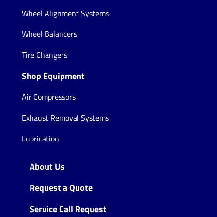
Wheel Alignment Systems
Wheel Balancers
Tire Changers
Shop Equipment
Air Compressors
Exhaust Removal Systems
Lubrication
About Us
Request a Quote
Service Call Request