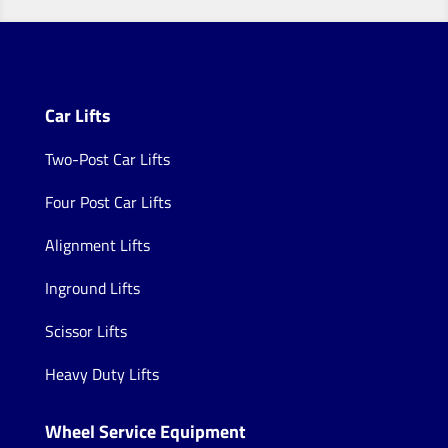
Car Lifts
Two-Post Car Lifts
Four Post Car Lifts
Alignment Lifts
Inground Lifts
Scissor Lifts
Heavy Duty Lifts
Wheel Service Equipment