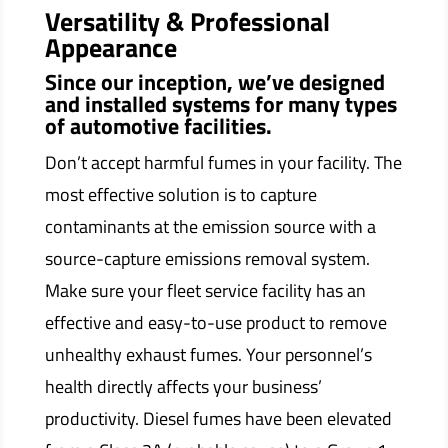
Versatility & Professional
Appearance
Since our inception, we’ve designed
and installed systems for many types
of automotive facilities.
Don’t accept harmful fumes in your facility. The
most effective solution is to capture
contaminants at the emission source with a
source-capture emissions removal system.
Make sure your fleet service facility has an
effective and easy-to-use product to remove
unhealthy exhaust fumes. Your personnel’s
health directly affects your business’
productivity. Diesel fumes have been elevated