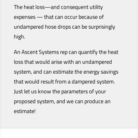
The heat loss—and consequent utility
expenses — that can occur because of
undampered hose drops can be surprisingly
high.
An Ascent Systems rep can quantify the heat
loss that would arise with an undampered
system, and can estimate the energy savings
that would result from a dampered system.
Just let us know the parameters of your
proposed system, and we can produce an
estimate!