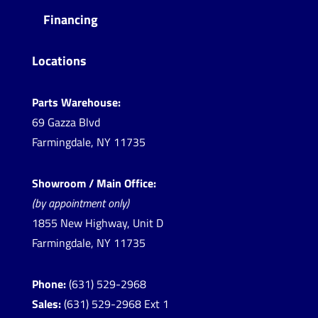
Financing
Locations
Parts Warehouse:
69 Gazza Blvd
Farmingdale, NY 11735
Showroom / Main Office:
(by appointment only)
1855 New Highway, Unit D
Farmingdale, NY 11735
Phone:
(631) 529-2968
Sales:
(631) 529-2968 Ext 1