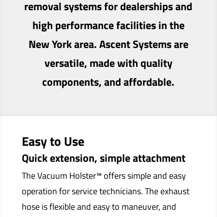
removal systems for dealerships and
high performance facilities in the
New York area. Ascent Systems are
versatile, made with quality
components, and affordable.
Easy to Use
Quick extension, simple attachment
The Vacuum Holster™ offers simple and easy
operation for service technicians. The exhaust
hose is flexible and easy to maneuver, and