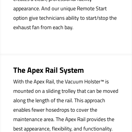
appearance. And our unique Remote Start
option give technicians ability to start/stop the
exhaust fan from each bay.
The Apex Rail System
With the Apex Rail, the Vacuum Holster™ is
mounted on a sliding trolley that can be moved
along the length of the rail. This approach
enables fewer hosedrops to cover the
maintenance area. The Apex Rail provides the
best appearance, flexibility, and functionality.