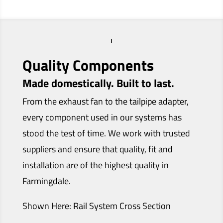
Quality Components
Made domestically. Built to last.
From the exhaust fan to the tailpipe adapter,
every component used in our systems has
stood the test of time. We work with trusted
suppliers and ensure that quality, fit and
installation are of the highest quality in
Farmingdale.
Shown Here: Rail System Cross Section