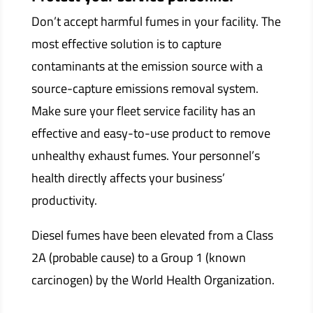
Don’t accept harmful fumes in your facility. The
most effective solution is to capture
contaminants at the emission source with a
source-capture emissions removal system.
Make sure your fleet service facility has an
effective and easy-to-use product to remove
unhealthy exhaust fumes. Your personnel’s
health directly affects your business’
productivity.
Diesel fumes have been elevated from a Class
2A (probable cause) to a Group 1 (known
carcinogen) by the World Health Organization.