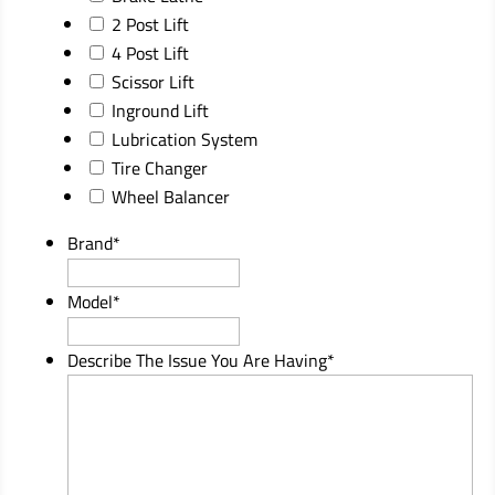
2 Post Lift
4 Post Lift
Scissor Lift
Inground Lift
Lubrication System
Tire Changer
Wheel Balancer
Brand
*
Model
*
Describe The Issue You Are Having
*