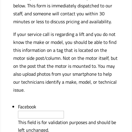
below. This form is immediately dispatched to our
staff, and someone will contact you within 30
minutes or less to discuss pricing and availability.
If your service call is regarding a lift and you do not
know the make or model, you should be able to find
this information on a tag that is located on the
motor side post/column. Not on the motor itself, but
on the post that the motor is mounted to. You may
also upload photos from your smartphone to help
our technicians identify a make, model, or technical
issue.
Facebook
This field is for validation purposes and should be
left unchanged.