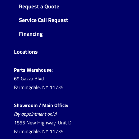
Request a Quote
Service Call Request
Financing
Locations
Parts Warehouse:
69 Gazza Blvd
Farmingdale, NY 11735
Showroom / Main Office:
(by appointment only)
1855 New Highway, Unit D
Farmingdale, NY 11735