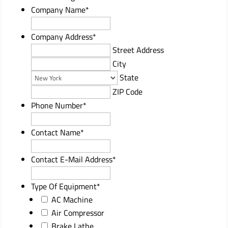
Company Name
*
Company Address
*
Street Address
City
State
ZIP Code
Phone Number
*
Contact Name
*
Contact E-Mail Address
*
Type Of Equipment
*
AC Machine
Air Compressor
Brake Lathe