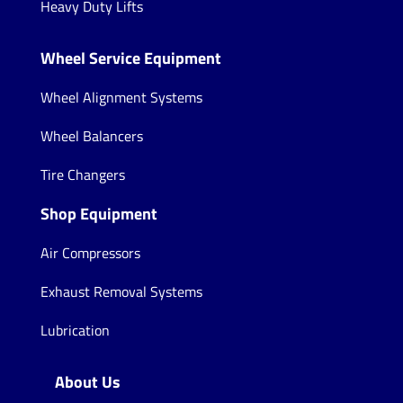
Heavy Duty Lifts
Wheel Service Equipment
Wheel Alignment Systems
Wheel Balancers
Tire Changers
Shop Equipment
Air Compressors
Exhaust Removal Systems
Lubrication
About Us