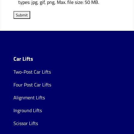
types: jpg, gif, png, Max. file size: 50 MB.
Car Lifts
Two-Post Car Lifts
Four Post Car Lifts
Alignment Lifts
Inground Lifts
Scissor Lifts