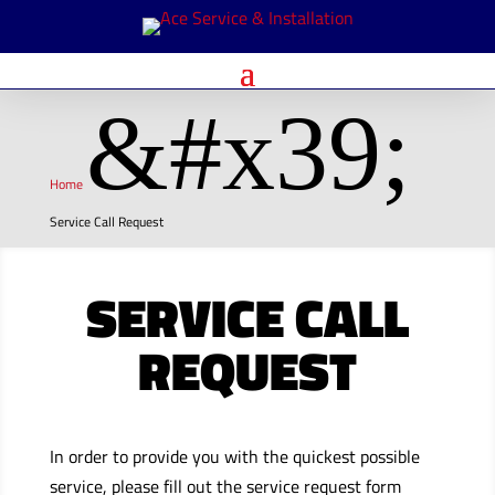
&#x39;
Home
Service Call Request
SERVICE CALL
REQUEST
In order to provide you with the quickest possible
service, please fill out the service request form