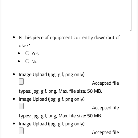
Is this piece of equipment currently down/out of
use?
*
Yes
No
Image Upload (jpg, gif, png only)
Accepted file
types: jpg, gif, png, Max. file size: 50 MB.
Image Upload (jpg, gif, png only)
Accepted file
types: jpg, gif, png, Max. file size: 50 MB.
Image Upload (jpg, gif, png only)
Accepted file